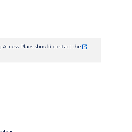
ng Access Plans should contact the