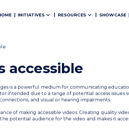
HOME
SHOWCASE
INITIATIVES
RESOURCES
ble
 accessible
ges is a powerful medium for communicating education
ator intended due to a range of potential access issues s
 connections, and visual or hearing impairments.
ance of making accessible videos. Creating quality vide
the potential audience for the video and makes it access