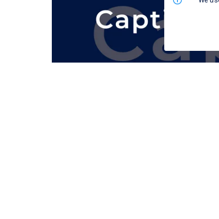
We use
This example demonstrates synchronous te