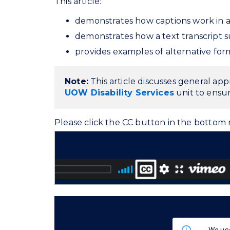
This article:
demonstrates how captions work in a 
demonstrates how a text transcript s
provides examples of alternative fo
Note:
This article discusses general ap
UOW Disability Services
unit to ensur
Please click the CC button in the bottom r