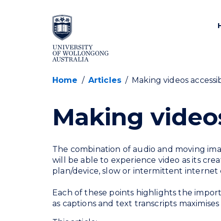
SKIP TO CONTENT
Home
/
Articles
/
Making videos accessi
Making videos
The combination of audio and moving ima
will be able to experience video as its cre
plan/device, slow or intermittent internet
Each of these points highlights the import
as captions and text transcripts maximises 