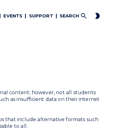
EVENTS
SUPPORT
SEARCH
al content; however, not all students
uch as insufficient data on their internet
os that include alternative formats such
ible to all.