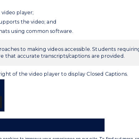
video player;
upports the video; and
rmats using common software.
proaches to making videos accessible. Students requiri
e that accurate transcripts/captions are provided.
ight of the video player to display Closed Captions.