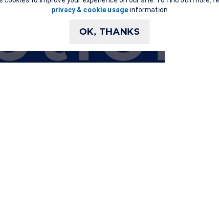
 cookies to improve your experience on our site. To find out more, r
privacy & cookie usage
information
OK, THANKS
Show
transcript
xt support for the video via the closed captions and a