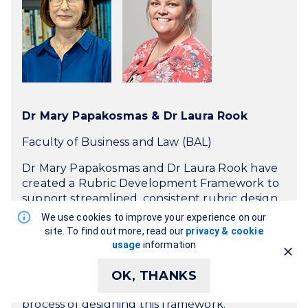
Dr Mary Papakosmas & Dr Laura Rook
Faculty of Business and Law (BAL)
Dr Mary Papakosmas and Dr Laura Rook have
created a Rubric Development Framework to
support streamlined, consistent rubric design.
Their primary goal was to improve student
We use cookies to improve your experience on our
learning outcomes by enabling clearer, more
site. To find out more, read our
privacy & cookie
structured feedback and to support
usage
information
academics by offering a practical tool to guide
the process. In this showcase, Mary and Laura
OK, THANKS
talk about the value of rubrics and their
process of designing this framework.