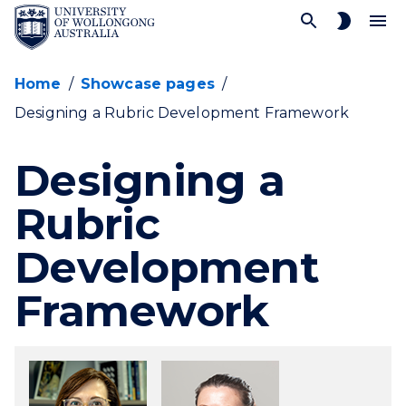
SKIP TO CONTENT
Home
/
Showcase pages
/
Designing a Rubric Development Framework
Designing a
Rubric
Development
Framework